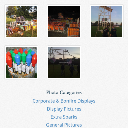
Photo Categories
Corporate & Bonfire Displays
Display Pictures
Extra Sparks
General Pictures