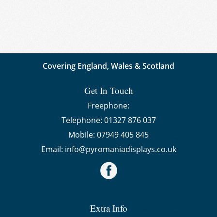
Covering England, Wales & Scotland
Get In Touch
Freephone:
Telephone:
01327 876 037
Mobile:
07949 405 845
Email:
info@pyromaniadisplays.co.uk
Extra Info