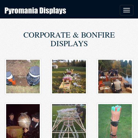
CORPORATE & BONFIRE
DISPLAYS