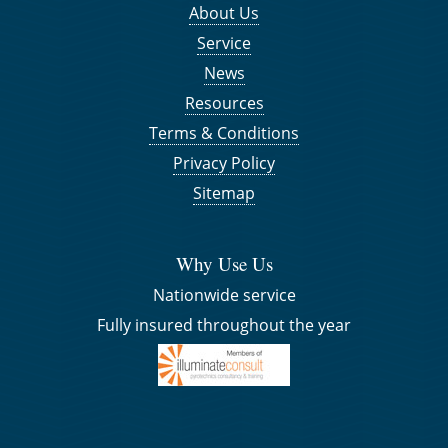
About Us
Service
News
Resources
Terms & Conditions
Privacy Policy
Sitemap
Why Use Us
Nationwide service
Fully insured throughout the year